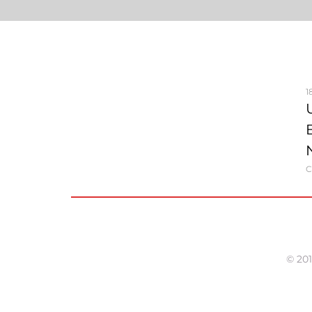
1
C
© 201