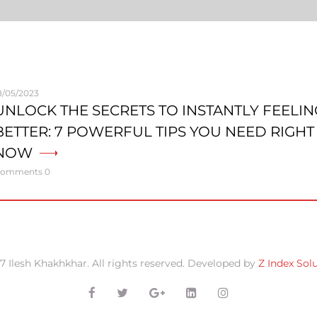
8/05/2023
UNLOCK THE SECRETS TO INSTANTLY FEELIN
BETTER: 7 POWERFUL TIPS YOU NEED RIGHT
NOW
omments 0
7 Ilesh Khakhkhar. All rights reserved. Developed by
Z Index Sol