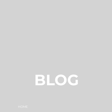
BLOG
HOME