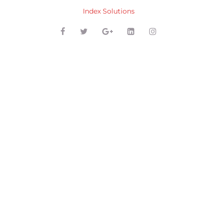
Index Solutions