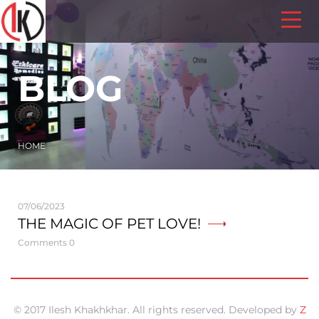
BLOG
HOME
07/06/2023
THE MAGIC OF PET LOVE!
Comments 0
© 2017 Ilesh Khakhkhar. All rights reserved. Developed by
Z