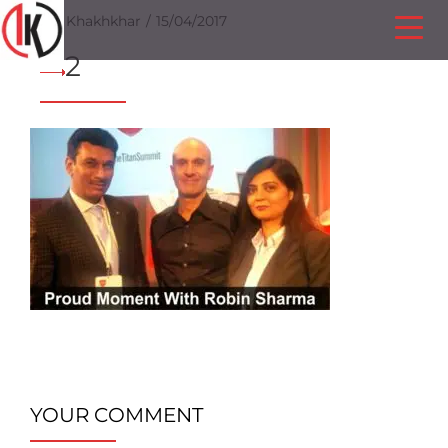
Ilesh Khakhkhar
15/04/2017
2
YOUR COMMENT