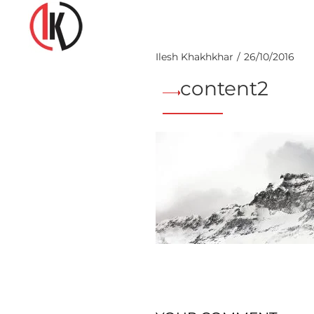
Ilesh Khakhkhar
26/10/2016
content2