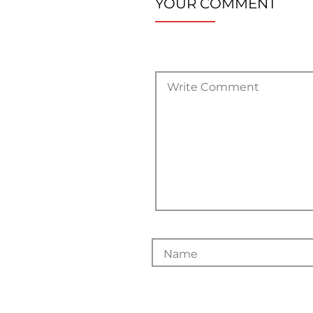
YOUR COMMENT