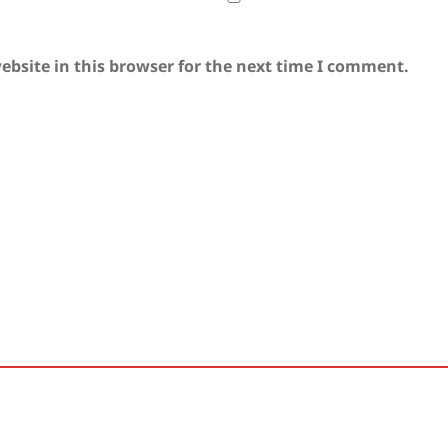
bsite in this browser for the next time I comment.