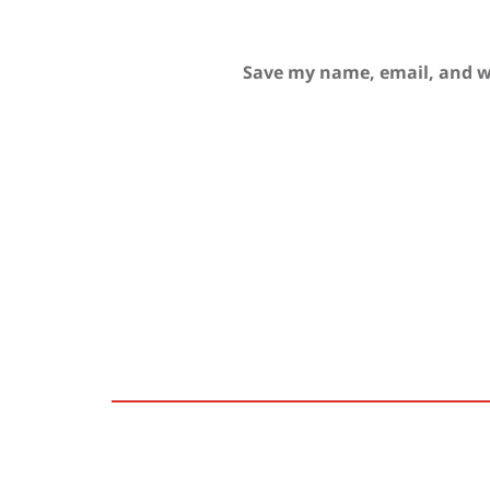
Save my name, email, and we