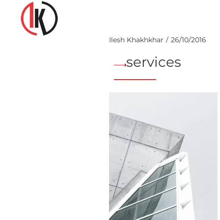
Ilesh Khakhkhar
26/10/2016
services