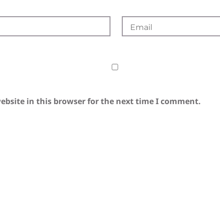
bsite in this browser for the next time I comment.