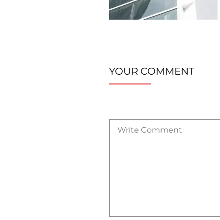
YOUR COMMENT