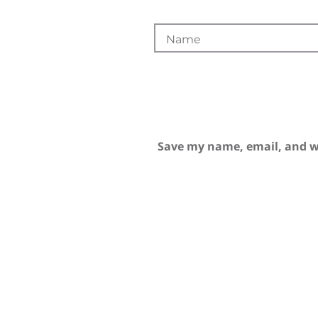
Save my name, email, and we