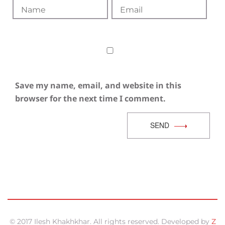
Save my name, email, and website in this
browser for the next time I comment.
SEND
© 2017 Ilesh Khakhkhar. All rights reserved. Developed by
Z