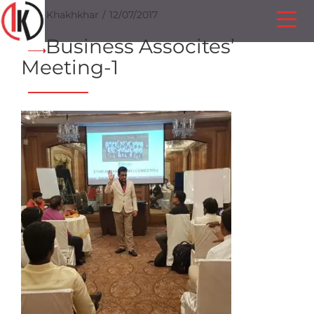
Ilesh Khakhkhar
12/07/2017
Business Assocites’
Meeting-1