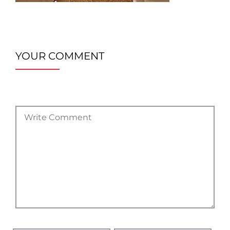
YOUR COMMENT