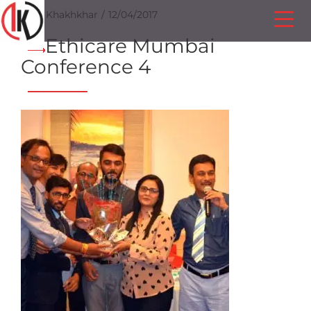
Ilesh Khakhkhar
12/04/2017
Ethicare Mumbai
Conference 4