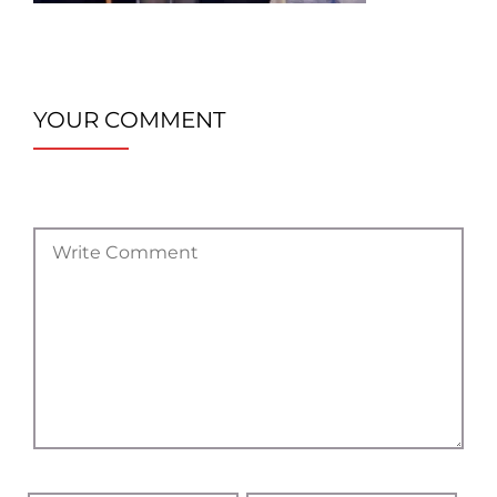
YOUR COMMENT