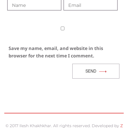
Save my name, email, and website in this
browser for the next time I comment.
SEND
© 2017 Ilesh Khakhkhar. All rights reserved. Developed by
Z