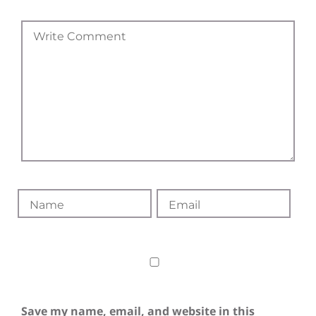
Save my name, email, and website in this