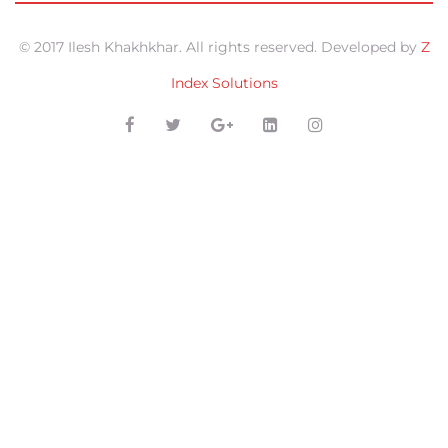
© 2017 Ilesh Khakhkhar. All rights reserved. Developed by
Z
Index Solutions