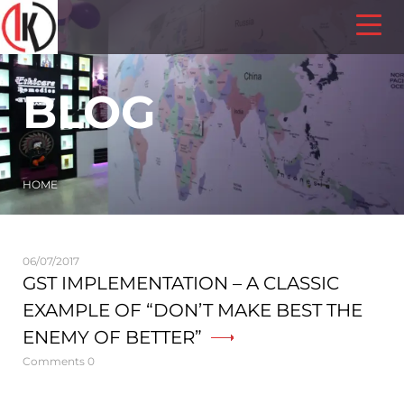
BLOG
HOME
06/07/2017
GST IMPLEMENTATION – A CLASSIC
EXAMPLE OF “DON’T MAKE BEST THE
ENEMY OF BETTER”
Comments 0