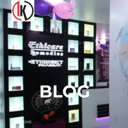
BLOG
HOME