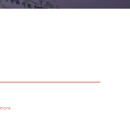
utions