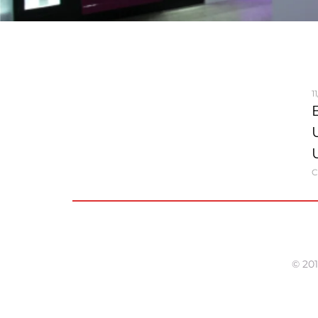
1
C
© 201