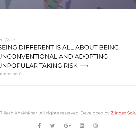
1/05/2023
BEING DIFFERENT IS ALL ABOUT BEING
UNCONVENTIONAL AND ADOPTING
UNPOPULAR TAKING RISK
omments 0
7 Ilesh Khakhkhar. All rights reserved. Developed by
Z Index Sol