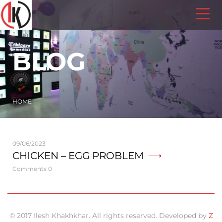
BLOG
HOME
09/06/2023
CHICKEN – EGG PROBLEM
Comments 0
© 2017 Ilesh Khakhkhar. All rights reserved. Developed by
Z