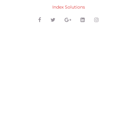
Index Solutions