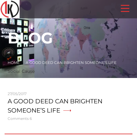
BLOG
/
HOME
A GOOD DEED CAN BRIGHTEN SOMEONE’S LIFE
Social Cause
27/05/2017
A GOOD DEED CAN BRIGHTEN
SOMEONE’S LIFE
Comments 6