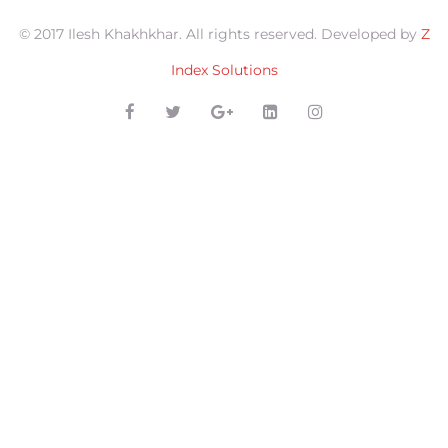
© 2017 Ilesh Khakhkhar. All rights reserved. Developed by
Z
Index Solutions