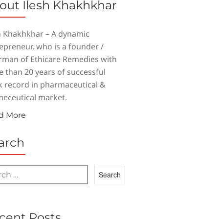
out Ilesh Khakhkhar
h Khakhkhar – A dynamic
epreneur, who is a founder /
rman of Ethicare Remedies with
 than 20 years of successful
k record in pharmaceutical &
eceutical market.
d More
arch
cent Posts