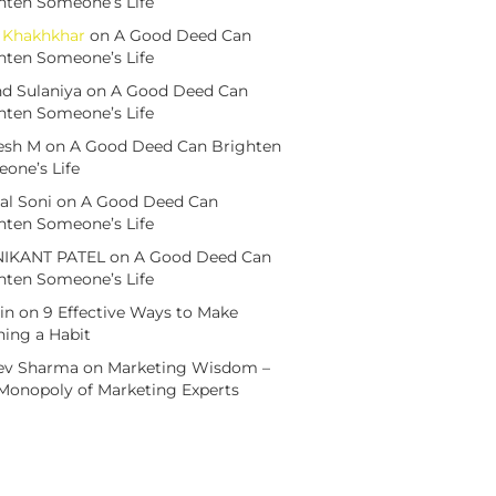
hten Someone’s Life
h Khakhkhar
on
A Good Deed Can
hten Someone’s Life
d Sulaniya
on
A Good Deed Can
hten Someone’s Life
esh M
on
A Good Deed Can Brighten
one’s Life
al Soni
on
A Good Deed Can
hten Someone’s Life
NIKANT PATEL
on
A Good Deed Can
hten Someone’s Life
in
on
9 Effective Ways to Make
ning a Habit
ev Sharma
on
Marketing Wisdom –
Monopoly of Marketing Experts