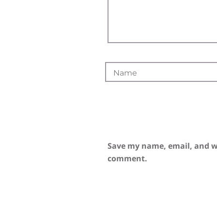
Save my name, email, and we
comment.