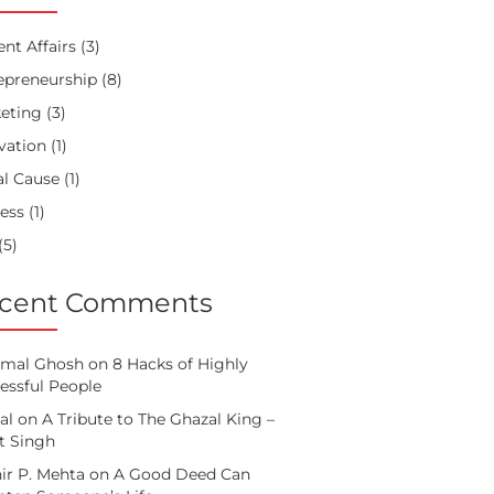
ent Affairs
(3)
epreneurship
(8)
eting
(3)
vation
(1)
al Cause
(1)
ess
(1)
(5)
cent Comments
mal Ghosh
on
8 Hacks of Highly
essful People
al
on
A Tribute to The Ghazal King –
it Singh
ir P. Mehta
on
A Good Deed Can