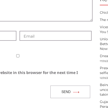
Chic
The 
Vice
You 
Unlo
Bett
Now
Drea
17/05/
Pres
bsite in this browser for the next time I
selfi
12/05/
Being
unco
SEND
takin
Guja
Pers