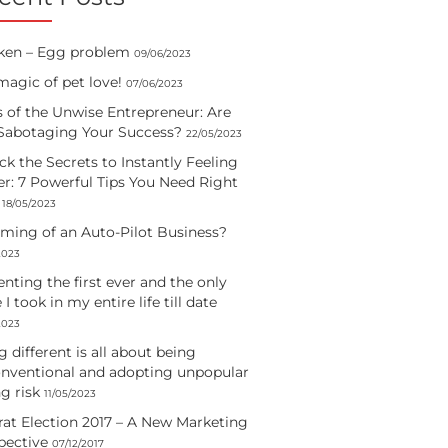
ken – Egg problem
09/06/2023
magic of pet love!
07/06/2023
s of the Unwise Entrepreneur: Are
Sabotaging Your Success?
22/05/2023
ck the Secrets to Instantly Feeling
er: 7 Powerful Tips You Need Right
18/05/2023
ming of an Auto-Pilot Business?
2023
enting the first ever and the only
e I took in my entire life till date
2023
 different is all about being
nventional and adopting unpopular
g risk
11/05/2023
rat Election 2017 – A New Marketing
pective
07/12/2017