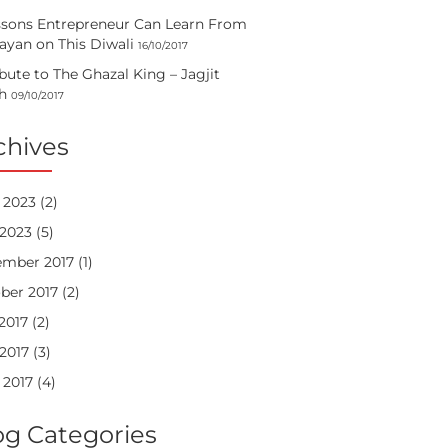
ssons Entrepreneur Can Learn From
yan on This Diwali
16/10/2017
ibute to The Ghazal King – Jagjit
h
09/10/2017
chives
 2023
(2)
2023
(5)
mber 2017
(1)
ber 2017
(2)
 2017
(2)
2017
(3)
 2017
(4)
og Categories