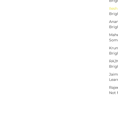
Brig
Iles
Brig
Anan
Brig
Mah
Some
Krun
Brig
RAJ
Brig
Jaim
Lear
Raje
Not 