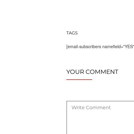
TAGS
[email-subscribers namefield="YES"
YOUR COMMENT