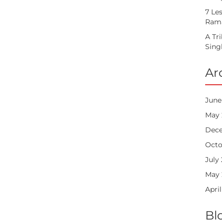
7 Le
Rama
A Tr
Sing
Ar
June
May 
Dece
Octo
July
May 
April
Bl