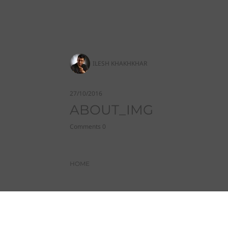
ILESH KHAKHKHAR
27/10/2016
ABOUT_IMG
Comments 0
HOME