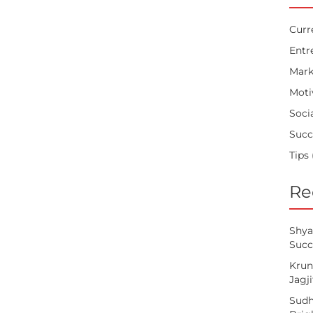
Curr
Entr
Mark
Moti
Soci
Succ
Tips
Re
Shya
Succ
Krun
Jagj
Sudh