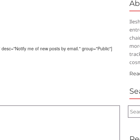
Ab
Iles
entr
chai
more
 desc="Notify me of new posts by email." group="Public"]
trac
cosm
Rea
Se
Search
for:
Re