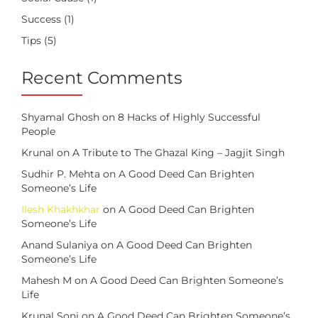
Success
(1)
Tips
(5)
Recent Comments
Shyamal Ghosh
on
8 Hacks of Highly Successful
People
Krunal
on
A Tribute to The Ghazal King – Jagjit Singh
Sudhir P. Mehta
on
A Good Deed Can Brighten
Someone’s Life
Ilesh Khakhkhar
on
A Good Deed Can Brighten
Someone’s Life
Anand Sulaniya
on
A Good Deed Can Brighten
Someone’s Life
Mahesh M
on
A Good Deed Can Brighten Someone’s
Life
Krunal Soni
on
A Good Deed Can Brighten Someone’s