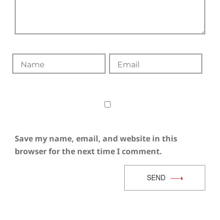
Save my name, email, and website in this
browser for the next time I comment.
SEND