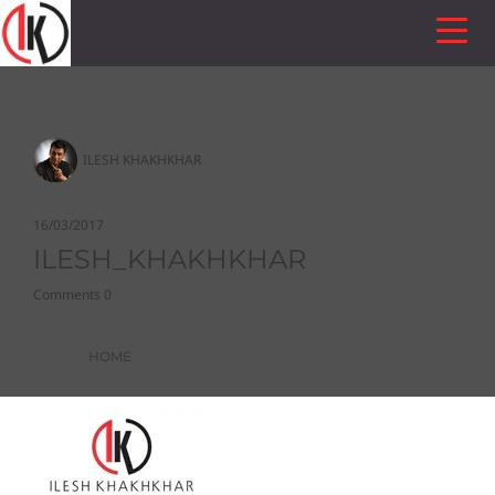
ILESH KHAKHKHAR
16/03/2017
ILESH_KHAKHKHAR
Comments 0
HOME