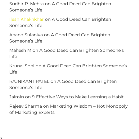
Sudhir P. Mehta
on
A Good Deed Can Brighten
Someone’s Life
Ilesh Khakhkhar
on
A Good Deed Can Brighten
Someone’s Life
Anand Sulaniya
on
A Good Deed Can Brighten
Someone’s Life
Mahesh M
on
A Good Deed Can Brighten Someone’s
Life
Krunal Soni
on
A Good Deed Can Brighten Someone’s
Life
RAJNIKANT PATEL
on
A Good Deed Can Brighten
Someone’s Life
Jaimin
on
9 Effective Ways to Make Learning a Habit
Rajeev Sharma
on
Marketing Wisdom – Not Monopoly
of Marketing Experts
>