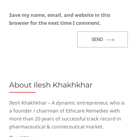
Save my name, email, and website in this
browser for the next time I comment.
SEND
About Ilesh Khakhkhar
Ilesh Khakhkhar – A dynamic entrepreneur, who is
a founder / chairman of Ethicare Remedies with
more than 20 years of successful track record in
pharmaceutical & cosmeceutical market.