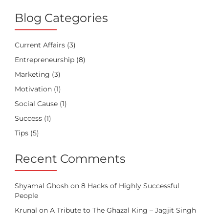
Blog Categories
Current Affairs
(3)
Entrepreneurship
(8)
Marketing
(3)
Motivation
(1)
Social Cause
(1)
Success
(1)
Tips
(5)
Recent Comments
Shyamal Ghosh
on
8 Hacks of Highly Successful
People
Krunal
on
A Tribute to The Ghazal King – Jagjit Singh