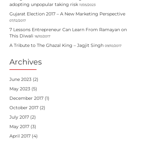
adopting unpopular taking risk
11/05/2023
Gujarat Election 2017 – A New Marketing Perspective
07/12/2017
7 Lessons Entrepreneur Can Learn From Ramayan on
This Diwali
16/10/2017
A Tribute to The Ghazal King – Jagjit Singh
09/10/2017
Archives
June 2023
(2)
May 2023
(5)
December 2017
(1)
October 2017
(2)
July 2017
(2)
May 2017
(3)
April 2017
(4)