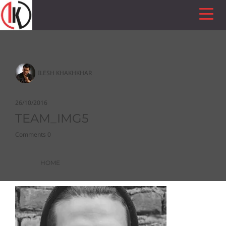
ILESH KHAKHKHAR
26/10/2016
TEAM_IMG5
Comments 0
HOME