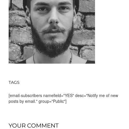
TAGS
[email-subscribers namefield="YES" desc="Notify me of new
posts by email." group="Public"]
YOUR COMMENT