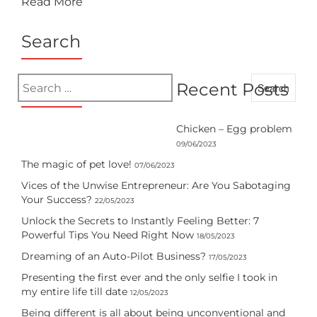
Read More
Search
Search
Recent Posts
for:
Chicken – Egg problem
09/06/2023
The magic of pet love!
07/06/2023
Vices of the Unwise Entrepreneur: Are You Sabotaging
Your Success?
22/05/2023
Unlock the Secrets to Instantly Feeling Better: 7
Powerful Tips You Need Right Now
18/05/2023
Dreaming of an Auto-Pilot Business?
17/05/2023
Presenting the first ever and the only selfie I took in
my entire life till date
12/05/2023
Being different is all about being unconventional and