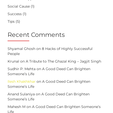
Social Cause
(1)
Success
(1)
Tips
(5)
Recent Comments
Shyamal Ghosh
on
8 Hacks of Highly Successful
People
Krunal
on
A Tribute to The Ghazal King – Jagjit Singh
Sudhir P. Mehta
on
A Good Deed Can Brighten
Someone’s Life
Ilesh Khakhkhar
on
A Good Deed Can Brighten
Someone’s Life
Anand Sulaniya
on
A Good Deed Can Brighten
Someone’s Life
Mahesh M
on
A Good Deed Can Brighten Someone’s
Life