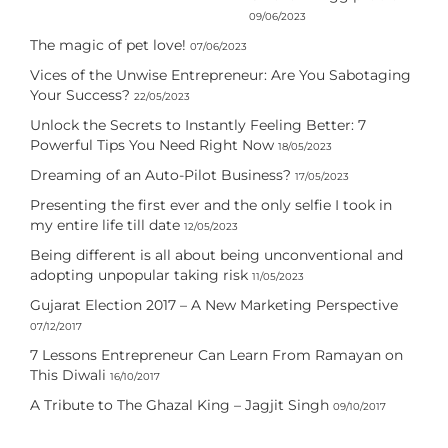
09/06/2023
The magic of pet love!
07/06/2023
Vices of the Unwise Entrepreneur: Are You Sabotaging
Your Success?
22/05/2023
Unlock the Secrets to Instantly Feeling Better: 7
Powerful Tips You Need Right Now
18/05/2023
Dreaming of an Auto-Pilot Business?
17/05/2023
Presenting the first ever and the only selfie I took in
my entire life till date
12/05/2023
Being different is all about being unconventional and
adopting unpopular taking risk
11/05/2023
Gujarat Election 2017 – A New Marketing Perspective
07/12/2017
7 Lessons Entrepreneur Can Learn From Ramayan on
This Diwali
16/10/2017
A Tribute to The Ghazal King – Jagjit Singh
09/10/2017