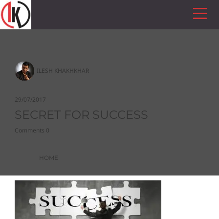
ILESH KHAKHKHAR
29/07/2017
SECRET FOR SUCCESS
Comments 0
HOME