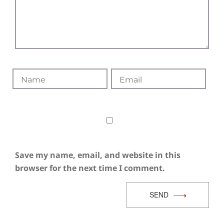
Save my name, email, and website in this
browser for the next time I comment.
SEND