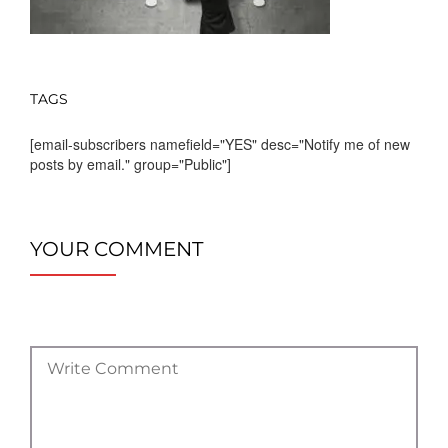
TAGS
[email-subscribers namefield="YES" desc="Notify me of new
posts by email." group="Public"]
YOUR COMMENT