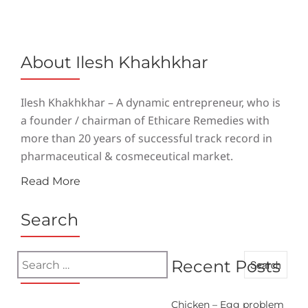
About Ilesh Khakhkhar
Ilesh Khakhkhar – A dynamic entrepreneur, who is
a founder / chairman of Ethicare Remedies with
more than 20 years of successful track record in
pharmaceutical & cosmeceutical market.
Read More
Search
Search
Recent Posts
for:
Chicken – Egg problem