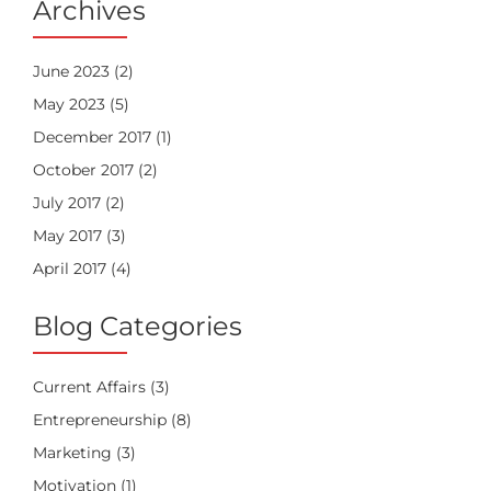
Archives
June 2023
(2)
May 2023
(5)
December 2017
(1)
October 2017
(2)
July 2017
(2)
May 2017
(3)
April 2017
(4)
Blog Categories
Current Affairs
(3)
Entrepreneurship
(8)
Marketing
(3)
Motivation
(1)